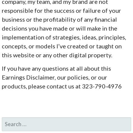
company, my team, and my brand are not
responsible for the success or failure of your
business or the profitability of any financial
decisions you have made or will make in the
implementation of strategies, ideas, principles,
concepts, or models I’ve created or taught on
this website or any other digital property.
If you have any questions at all about this
Earnings Disclaimer, our policies, or our
products, please contact us at 323-790-4976
SEARCH
FOR: