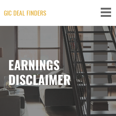
Skip
to
GIC DEAL FINDERS
content
EARNINGS
DISCLAIMER