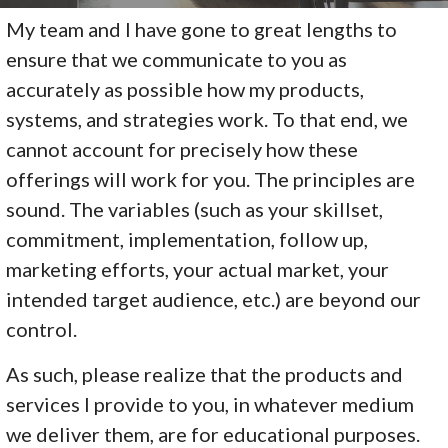
My team and I have gone to great lengths to
ensure that we communicate to you as
accurately as possible how my products,
systems, and strategies work. To that end, we
cannot account for precisely how these
offerings will work for you. The principles are
sound. The variables (such as your skillset,
commitment, implementation, follow up,
marketing efforts, your actual market, your
intended target audience, etc.) are beyond our
control.
As such, please realize that the products and
services I provide to you, in whatever medium
we deliver them, are for educational purposes.