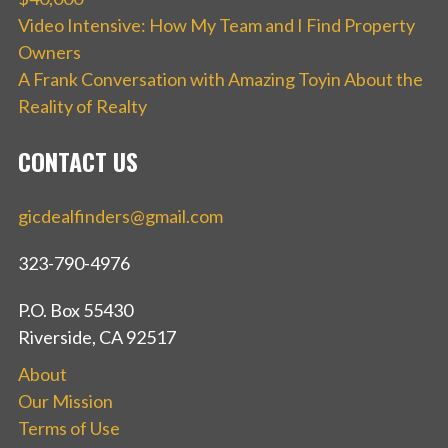
Video Intensive: How My Team and I Find Property
Owners
A Frank Conversation with Amazing Toyin About the
Reality of Realty
CONTACT US
gicdealfinders@gmail.com
323-790-4976
P.O. Box 55430
Riverside, CA 92517
About
Our Mission
Terms of Use