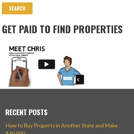
GET PAID TO FIND PROPERTIES
RECENT POSTS
How to Buy Property in Another State and Make
$40,000