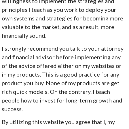
willingness to implement the strategies and
principles I teach as you work to deploy your
own systems and strategies for becoming more
valuable to the market, and as a result, more
financially sound.
I strongly recommend you talk to your attorney
and financial advisor before implementing any
of the advice offered either on my websites or
in my products. This is a good practice for any
product you buy. None of my products are get
rich quick models. On the contrary. I teach
people how to invest for long-term growth and
success.
By utilizing this website you agree that I, my