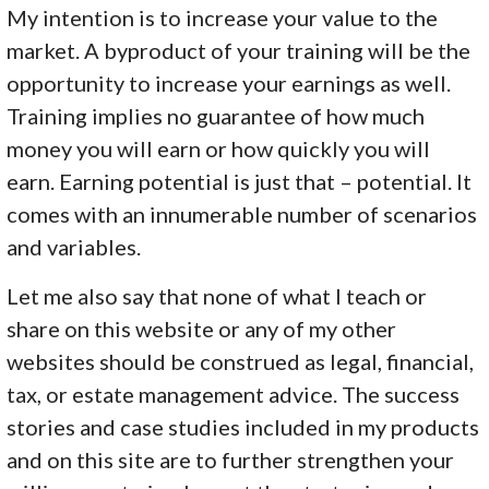
My intention is to increase your value to the
market. A byproduct of your training will be the
opportunity to increase your earnings as well.
Training implies no guarantee of how much
money you will earn or how quickly you will
earn. Earning potential is just that – potential. It
comes with an innumerable number of scenarios
and variables.
Let me also say that none of what I teach or
share on this website or any of my other
websites should be construed as legal, financial,
tax, or estate management advice. The success
stories and case studies included in my products
and on this site are to further strengthen your