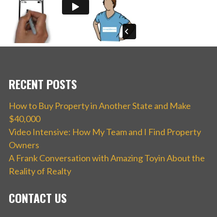
RECENT POSTS
How to Buy Property in Another State and Make
$40,000
Video Intensive: How My Team and I Find Property
Owners
A Frank Conversation with Amazing Toyin About the
Reality of Realty
CONTACT US