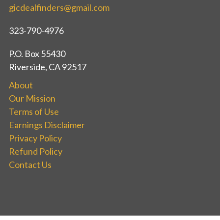
gicdealfinders@gmail.com
323-790-4976
P.O. Box 55430
Riverside, CA 92517
About
Our Mission
Terms of Use
Earnings Disclaimer
Privacy Policy
Refund Policy
Contact Us