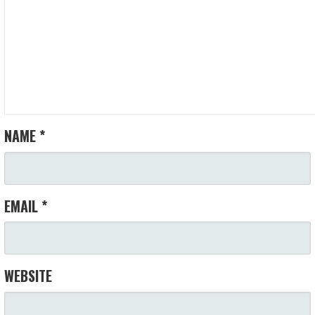
NAME
*
EMAIL
*
WEBSITE