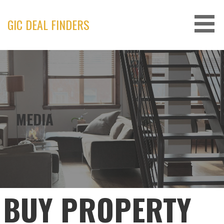
Skip
to
GIC DEAL FINDERS
content
MEDIA
BUY PROPERTY