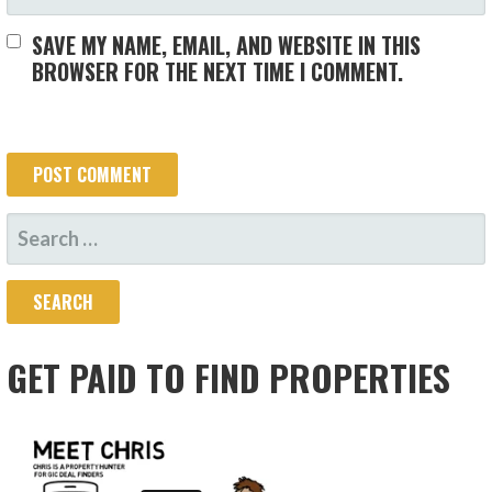
SAVE MY NAME, EMAIL, AND WEBSITE IN THIS
BROWSER FOR THE NEXT TIME I COMMENT.
SEARCH
FOR:
GET PAID TO FIND PROPERTIES