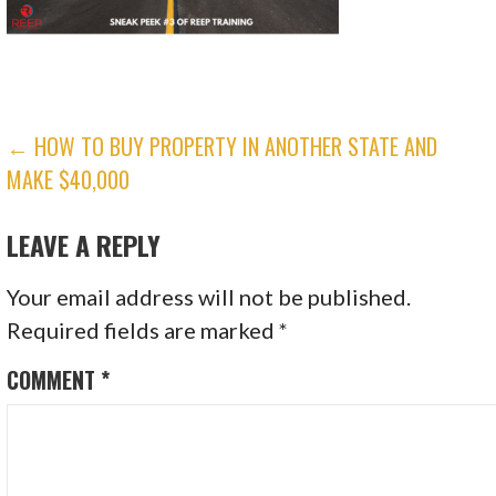
POST
← HOW TO BUY PROPERTY IN ANOTHER STATE AND
MAKE $40,000
NAVIGATION
LEAVE A REPLY
Your email address will not be published.
Required fields are marked
*
COMMENT
*