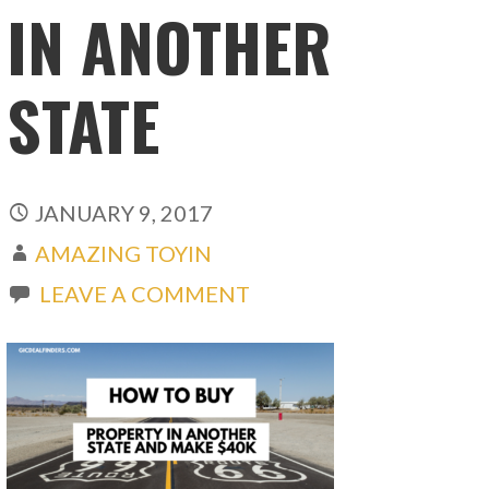
IN ANOTHER
STATE
JANUARY 9, 2017
AMAZING TOYIN
LEAVE A COMMENT