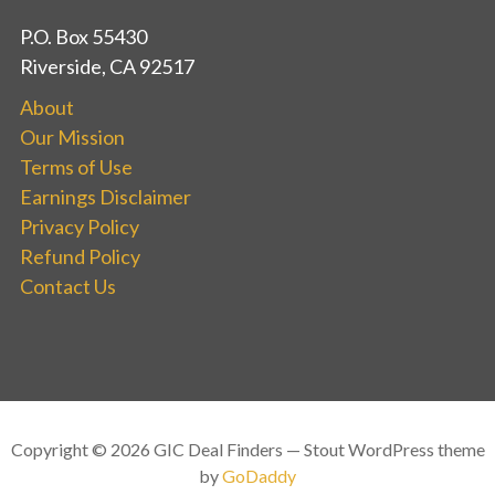
P.O. Box 55430
Riverside, CA 92517
About
Our Mission
Terms of Use
Earnings Disclaimer
Privacy Policy
Refund Policy
Contact Us
Copyright © 2026 GIC Deal Finders — Stout WordPress theme
by
GoDaddy