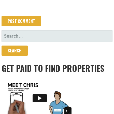
SEARCH
FOR:
GET PAID TO FIND PROPERTIES