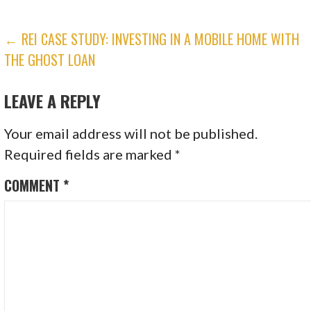
POST
← REI CASE STUDY: INVESTING IN A MOBILE HOME WITH
THE GHOST LOAN
NAVIGATION
LEAVE A REPLY
Your email address will not be published.
Required fields are marked
*
COMMENT
*