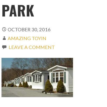
PARK
OCTOBER 30, 2016
AMAZING TOYIN
LEAVE A COMMENT