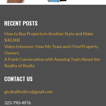
RECENT POSTS
How to Buy Property in Another State and Make
$40,000
Video Intensive: How My Team and I Find Property
Owners
A Frank Conversation with Amazing Toyin About the
Reality of Realty
CONTACT US
gicdealfinders@gmail.com
323-790-4976