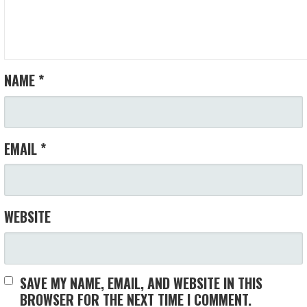
NAME
*
EMAIL
*
WEBSITE
SAVE MY NAME, EMAIL, AND WEBSITE IN THIS
BROWSER FOR THE NEXT TIME I COMMENT.