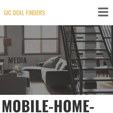
Skip
to
GIC DEAL FINDERS
content
MEDIA
MOBILE-HOME-