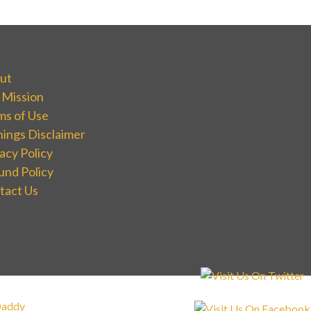
ut
 Mission
ms of Use
nings Disclaimer
acy Policy
und Policy
tact Us
addy