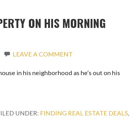
PERTY ON HIS MORNING
LEAVE A COMMENT
ouse in his neighborhood as he’s out on his
FILED UNDER:
FINDING REAL ESTATE DEALS
,