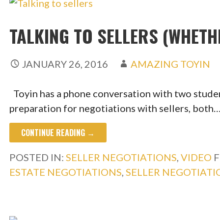
TALKING TO SELLERS (WHETH
JANUARY 26, 2016
AMAZING TOYIN
Toyin has a phone conversation with two studen
preparation for negotiations with sellers, both
CONTINUE READING →
POSTED IN:
SELLER NEGOTIATIONS
,
VIDEO
F
ESTATE NEGOTIATIONS
,
SELLER NEGOTIATI