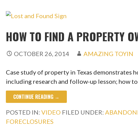
HOW TO FIND A PROPERTY O
OCTOBER 26, 2014
AMAZING TOYIN
Case study of property in Texas demonstrates h
including research and follow-up lesson; how t
CONTINUE READING →
POSTED IN:
VIDEO
FILED UNDER:
ABANDON
FORECLOSURES