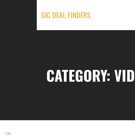
Skip
to
GIC DEAL FINDERS
content
CATEGORY: VI