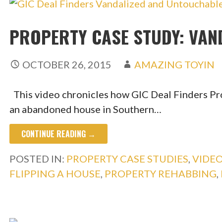
PROPERTY CASE STUDY: VAN
OCTOBER 26, 2015
AMAZING TOYIN
This video chronicles how GIC Deal Finders Pr
an abandoned house in Southern…
CONTINUE READING →
POSTED IN:
PROPERTY CASE STUDIES
,
VIDE
FLIPPING A HOUSE
,
PROPERTY REHABBING
,