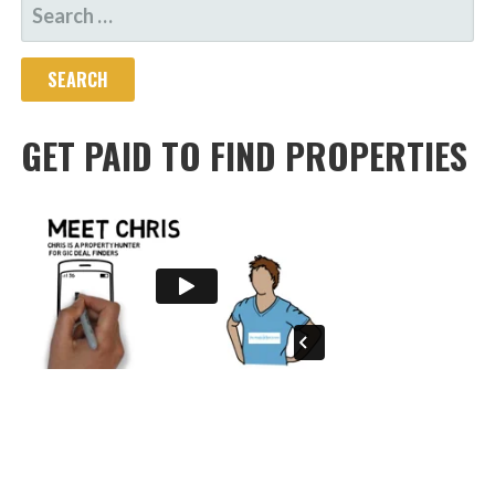
SEARCH
FOR:
GET PAID TO FIND PROPERTIES