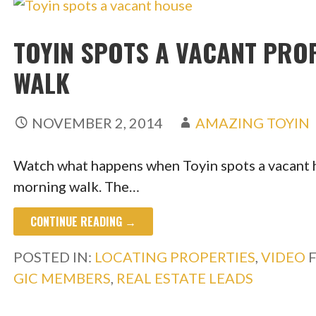
TOYIN SPOTS A VACANT PRO
WALK
NOVEMBER 2, 2014
AMAZING TOYIN
Watch what happens when Toyin spots a vacant h
morning walk. The…
CONTINUE READING →
POSTED IN:
LOCATING PROPERTIES
,
VIDEO
GIC MEMBERS
,
REAL ESTATE LEADS