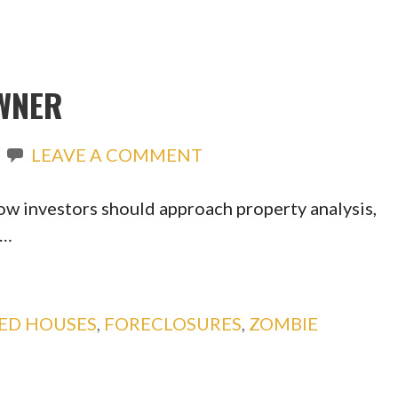
WNER
LEAVE A COMMENT
ow investors should approach property analysis,
o…
ED HOUSES
,
FORECLOSURES
,
ZOMBIE