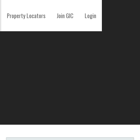
Property Locators
Join GIC
Login