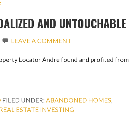
DALIZED AND UNTOUCHABLE
LEAVE A COMMENT
operty Locator Andre found and profited from
O
FILED UNDER:
ABANDONED HOMES
,
REAL ESTATE INVESTING