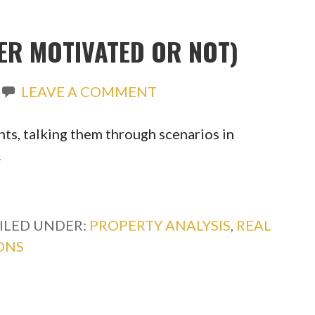
ER MOTIVATED OR NOT)
LEAVE A COMMENT
ts, talking them through scenarios in
…
ILED UNDER:
PROPERTY ANALYSIS
,
REAL
ONS