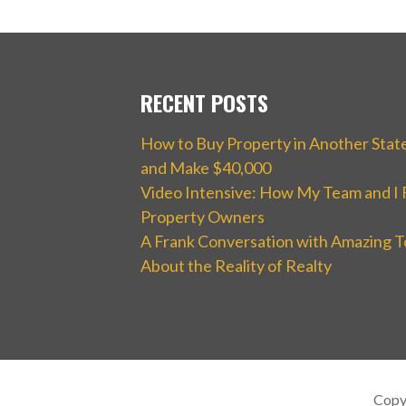
RECENT POSTS
How to Buy Property in Another Stat
and Make $40,000
Video Intensive: How My Team and I 
Property Owners
A Frank Conversation with Amazing T
About the Reality of Realty
Copy