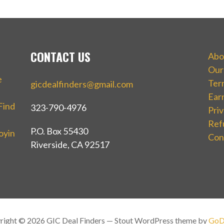
CONTACT US
Abo
Our
e
Ter
gicdealfinders@gmail.com
Ear
Find
323-790-4976
Priv
Ref
P.O. Box 55430
oyin
Con
Riverside, CA 92517
right © 2026 GIC Deal Finders — Stout WordPress theme by
GoD