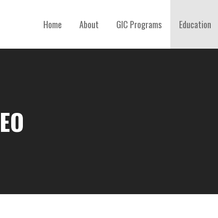
Home
About
GIC Programs
Education
DEO