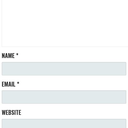
NAME
*
EMAIL
*
WEBSITE