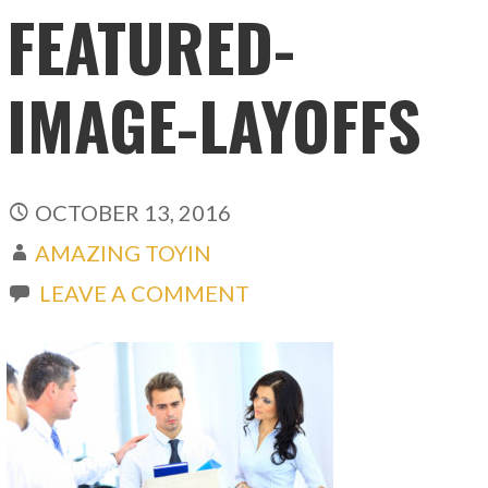
FEATURED-
IMAGE-LAYOFFS
OCTOBER 13, 2016
AMAZING TOYIN
LEAVE A COMMENT