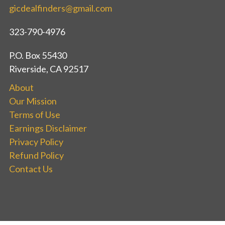
gicdealfinders@gmail.com
323-790-4976
P.O. Box 55430
Riverside, CA 92517
About
Our Mission
Terms of Use
Earnings Disclaimer
Privacy Policy
Refund Policy
Contact Us