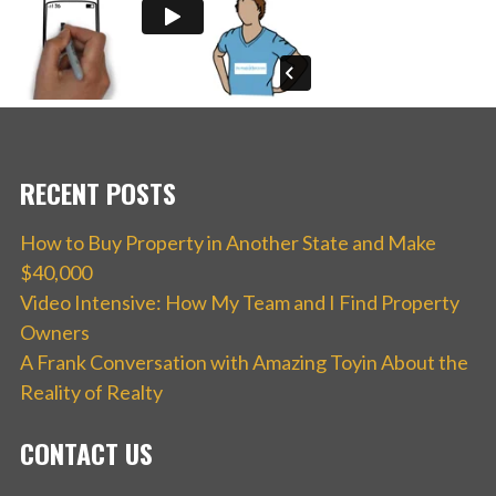
RECENT POSTS
How to Buy Property in Another State and Make
$40,000
Video Intensive: How My Team and I Find Property
Owners
A Frank Conversation with Amazing Toyin About the
Reality of Realty
CONTACT US