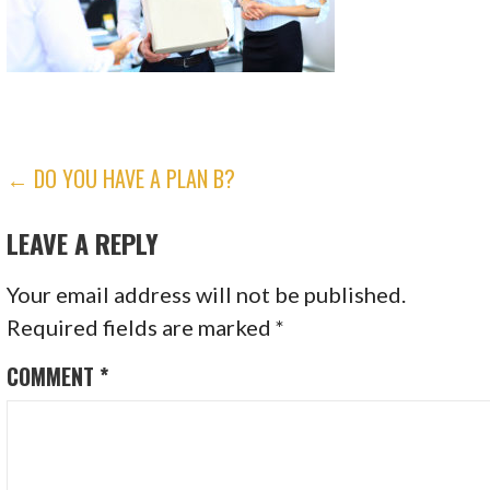
POST
← DO YOU HAVE A PLAN B?
NAVIGATION
LEAVE A REPLY
Your email address will not be published.
Required fields are marked
*
COMMENT
*