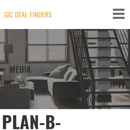
Skip
to
GIC DEAL FINDERS
content
MEDIA
PLAN-B-