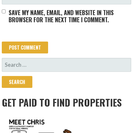
SAVE MY NAME, EMAIL, AND WEBSITE IN THIS
BROWSER FOR THE NEXT TIME I COMMENT.
SEARCH
FOR:
GET PAID TO FIND PROPERTIES