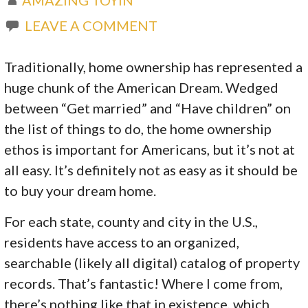
LEAVE A COMMENT
Traditionally, home ownership has represented a
huge chunk of the American Dream. Wedged
between “Get married” and “Have children” on
the list of things to do, the home ownership
ethos is important for Americans, but it’s not at
all easy. It’s definitely not as easy as it should be
to buy your dream home.
For each state, county and city in the U.S.,
residents have access to an organized,
searchable (likely all digital) catalog of property
records. That’s fantastic! Where I come from,
there’s nothing like that in existence, which