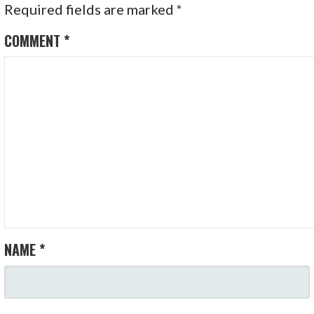
Required fields are marked
*
COMMENT
*
NAME
*