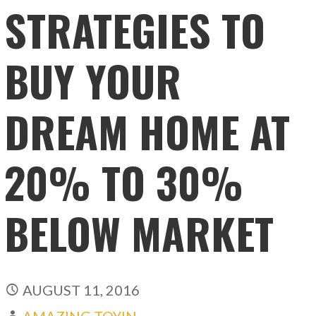
STRATEGIES TO
BUY YOUR
DREAM HOME AT
20% TO 30%
BELOW MARKET
AUGUST 11, 2016
AMAZING TOYIN