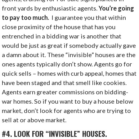
front yards by enthusiastic agents.
You’re going
to pay too much
.
I guarantee you that within
close proximity of the house that has you
entrenched in a bidding war is another that
would be just as great if somebody actually gave
a damn about it. These “invisible” houses are the
ones agents typically don’t show. Agents go for
quick sells – homes with curb appeal, homes that
have been staged and that smell like cookies.
Agents earn greater commissions on bidding-
war homes. So if you want to buy a house below
market, don’t look for agents who are trying to
sell at or above market.
#4. LOOK FOR “INVISIBLE” HOUSES.