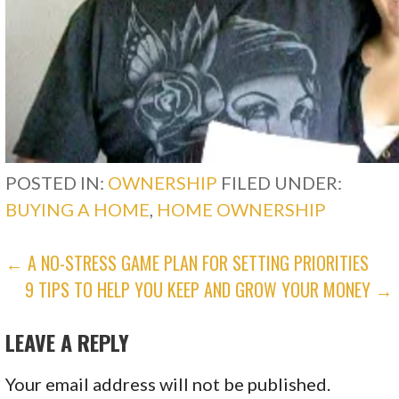
POSTED IN:
OWNERSHIP
FILED UNDER:
BUYING A HOME
,
HOME OWNERSHIP
POST
← A NO-STRESS GAME PLAN FOR SETTING PRIORITIES
9 TIPS TO HELP YOU KEEP AND GROW YOUR MONEY →
NAVIGATION
LEAVE A REPLY
Your email address will not be published.