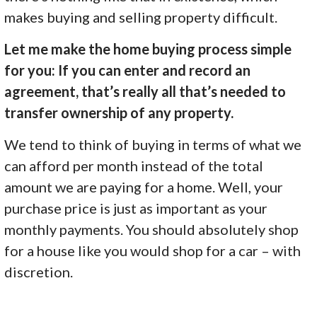
makes buying and selling property difficult.
Let me make the home buying process simple
for you: If you can enter and record an
agreement, that’s really all that’s needed to
transfer ownership of any property.
We tend to think of buying in terms of what we
can afford per month instead of the total
amount we are paying for a home. Well, your
purchase price is just as important as your
monthly payments. You should absolutely shop
for a house like you would shop for a car – with
discretion.