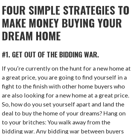
FOUR SIMPLE STRATEGIES TO
MAKE MONEY BUYING YOUR
DREAM HOME
#1. GET OUT OF THE BIDDING WAR.
If you’re currently on the hunt for a new home at
a great price, you are going to find yourself in a
fight to the finish with other home buyers who
are also looking for a new home at a great price.
So, how do you set yourself apart and land the
deal to buy the home of your dreams? Hang on
to your britches: You walk away from the
bidding war. Any bidding war between buyers