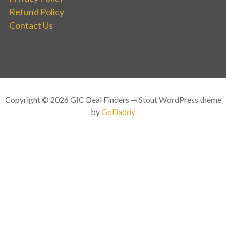
Refund Policy
Contact Us
Copyright © 2026 GIC Deal Finders — Stout WordPress theme
by
GoDaddy