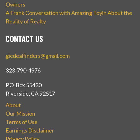
Owners
A Frank Conversation with Amazing Toyin About the
Reality of Realty
CONTACT US
gicdealfinders@gmail.com
323-790-4976
P.O. Box 55430
Riverside, CA 92517
About
Our Mission
Terms of Use
Earnings Disclaimer
Privacy Policy