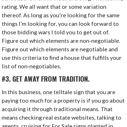
rating. We all want that or some variation
thereof. As long as you’re looking for the same
things I’m looking for, you can look forward to
those bidding wars I told you to get out of.
Figure out which elements are non-negotiable.
Figure out which elements are negotiable and
use this criteria to find a house that fulfills your
list of non-negotiables.
#3. GET AWAY FROM TRADITION.
In this business, one telltale sign that you are
paying too much for a property is if you go about
acquiring it through traditional means. That
means checking real estate websites, talking to
agents, cruising for For Sale signs planted in