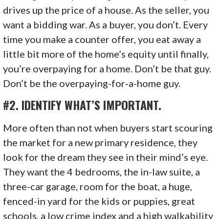
drives up the price of a house. As the seller, you
want a bidding war. As a buyer, you don’t. Every
time you make a counter offer, you eat away a
little bit more of the home’s equity until finally,
you’re overpaying for a home. Don’t be that guy.
Don’t be the overpaying-for-a-home guy.
#2. IDENTIFY WHAT’S IMPORTANT.
More often than not when buyers start scouring
the market for a new primary residence, they
look for the dream they see in their mind’s eye.
They want the 4 bedrooms, the in-law suite, a
three-car garage, room for the boat, a huge,
fenced-in yard for the kids or puppies, great
schools, a low crime index and a high walkability