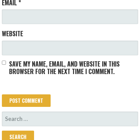
EMAIL
*
WEBSITE
SAVE MY NAME, EMAIL, AND WEBSITE IN THIS
BROWSER FOR THE NEXT TIME I COMMENT.
SEARCH
FOR: