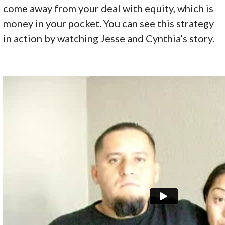
come away from your deal with equity, which is
money in your pocket. You can see this strategy
in action by watching Jesse and Cynthia’s story.