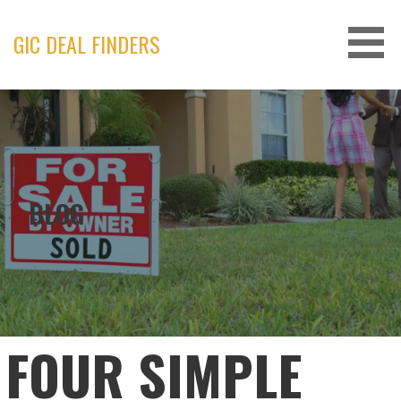
Skip
to
GIC DEAL FINDERS
content
BLOG
FOUR SIMPLE