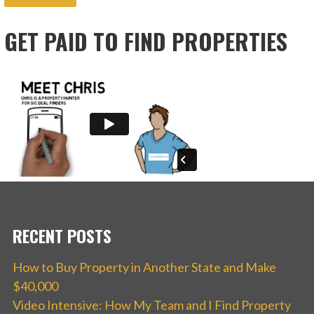
GET PAID TO FIND PROPERTIES
RECENT POSTS
How to Buy Property in Another State and Make
$40,000
Video Intensive: How My Team and I Find Property