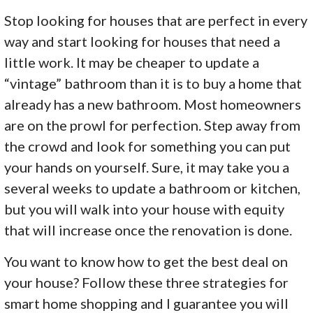
Stop looking for houses that are perfect in every
way and start looking for houses that need a
little work. It may be cheaper to update a
“vintage” bathroom than it is to buy a home that
already has a new bathroom. Most homeowners
are on the prowl for perfection. Step away from
the crowd and look for something you can put
your hands on yourself. Sure, it may take you a
several weeks to update a bathroom or kitchen,
but you will walk into your house with equity
that will increase once the renovation is done.
You want to know how to get the best deal on
your house? Follow these three strategies for
smart home shopping and I guarantee you will