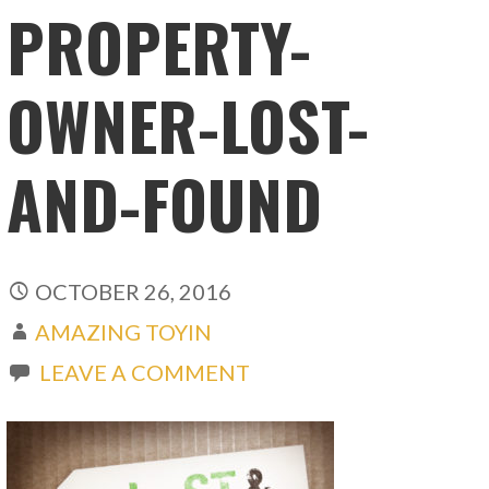
PROPERTY-
OWNER-LOST-
AND-FOUND
OCTOBER 26, 2016
AMAZING TOYIN
LEAVE A COMMENT