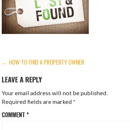
POST
← HOW TO FIND A PROPERTY OWNER
NAVIGATION
LEAVE A REPLY
Your email address will not be published.
Required fields are marked
*
COMMENT
*