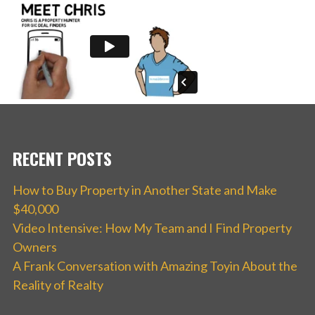
RECENT POSTS
How to Buy Property in Another State and Make
$40,000
Video Intensive: How My Team and I Find Property
Owners
A Frank Conversation with Amazing Toyin About the
Reality of Realty