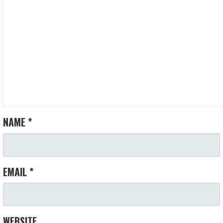
NAME
*
EMAIL
*
WEBSITE