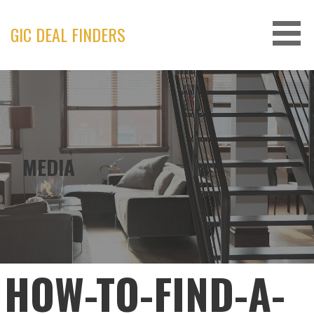
Skip
to
GIC DEAL FINDERS
content
MEDIA
HOW-TO-FIND-A-