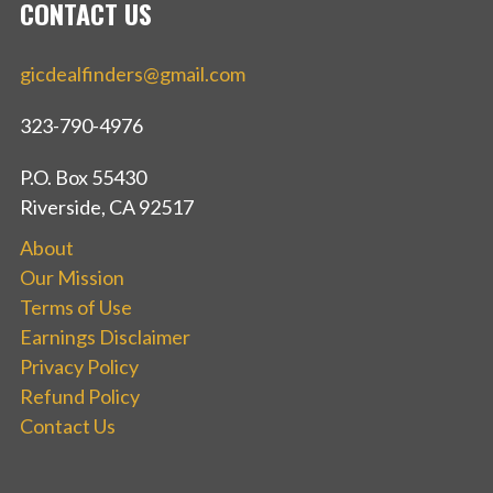
CONTACT US
gicdealfinders@gmail.com
323-790-4976
P.O. Box 55430
Riverside, CA 92517
About
Our Mission
Terms of Use
Earnings Disclaimer
Privacy Policy
Refund Policy
Contact Us