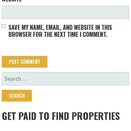
SAVE MY NAME, EMAIL, AND WEBSITE IN THIS
BROWSER FOR THE NEXT TIME I COMMENT.
SEARCH
FOR:
GET PAID TO FIND PROPERTIES