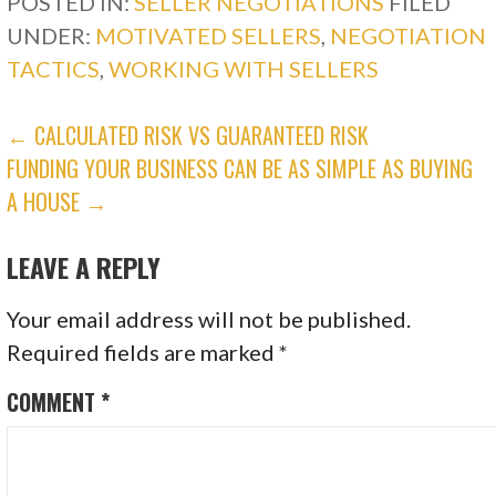
POSTED IN:
SELLER NEGOTIATIONS
FILED
UNDER:
MOTIVATED SELLERS
,
NEGOTIATION
TACTICS
,
WORKING WITH SELLERS
POST
← CALCULATED RISK VS GUARANTEED RISK
FUNDING YOUR BUSINESS CAN BE AS SIMPLE AS BUYING
NAVIGATION
A HOUSE →
LEAVE A REPLY
Your email address will not be published.
Required fields are marked
*
COMMENT
*