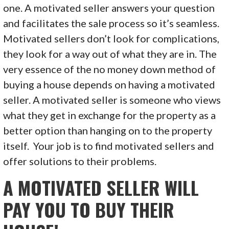
one. A motivated seller answers your question
and facilitates the sale process so it’s seamless.
Motivated sellers don’t look for complications,
they look for a way out of what they are in. The
very essence of the no money down method of
buying a house depends on having a motivated
seller. A motivated seller is someone who views
what they get in exchange for the property as a
better option than hanging on to the property
itself. Your job is to find motivated sellers and
offer solutions to their problems.
A MOTIVATED SELLER WILL
PAY YOU TO BUY THEIR