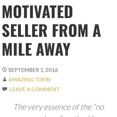
MOTIVATED
SELLER FROM A
MILE AWAY
SEPTEMBER 1, 2016
AMAZING TOYIN
LEAVE A COMMENT
The very essence of the “no