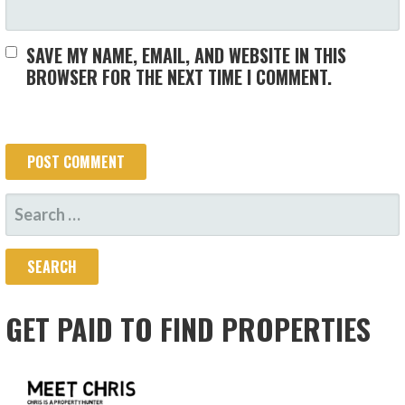
SAVE MY NAME, EMAIL, AND WEBSITE IN THIS
BROWSER FOR THE NEXT TIME I COMMENT.
SEARCH
FOR:
GET PAID TO FIND PROPERTIES