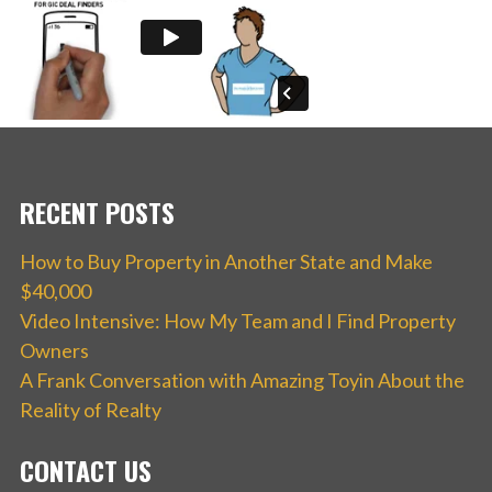
RECENT POSTS
How to Buy Property in Another State and Make
$40,000
Video Intensive: How My Team and I Find Property
Owners
A Frank Conversation with Amazing Toyin About the
Reality of Realty
CONTACT US