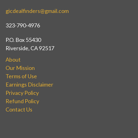
gicdealfinders@gmail.com
323-790-4976
P.O. Box 55430
Riverside, CA 92517
About
Our Mission
Terms of Use
Earnings Disclaimer
Privacy Policy
Refund Policy
Contact Us