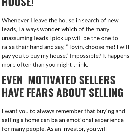
HOUSE!
Whenever I leave the house in search of new
leads, I always wonder which of the many
unassuming leads I pick up will be the one to
raise their hand and say, “Toyin, choose me! I will
pay you to buy my house.” Impossible? It happens
more often than you might think.
EVEN MOTIVATED SELLERS
HAVE FEARS ABOUT SELLING
I want you to always remember that buying and
selling a home can be an emotional experience
for many people. As an investor, you will