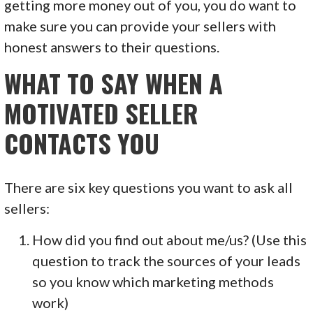
getting more money out of you, you do want to
make sure you can provide your sellers with
honest answers to their questions.
WHAT TO SAY WHEN A
MOTIVATED SELLER
CONTACTS YOU
There are six key questions you want to ask all
sellers:
How did you find out about me/us? (Use this
question to track the sources of your leads
so you know which marketing methods
work)