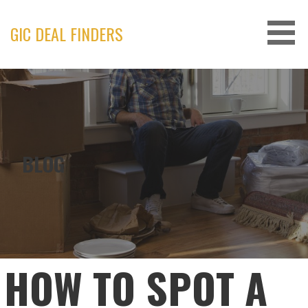
Skip
to
GIC DEAL FINDERS
content
BLOG
HOW TO SPOT A