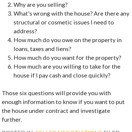
Why are you selling?
What’s wrong with the house? Are there any
structural or cosmetic issues I need to
address?
How much do you owe on the property in
loans, taxes and liens?
How much do you want for the property?
How much are you willing to take for the
house if I pay cash and close quickly?
Those six questions will provide you with
enough information to know if you want to put
the house under contract and investigate
further.