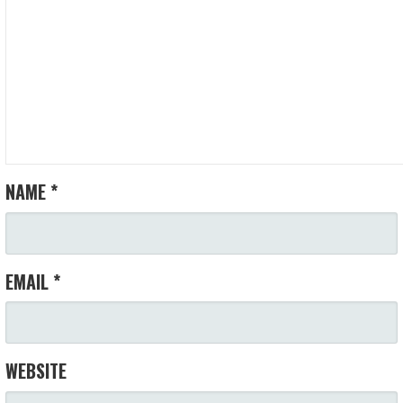
NAME
*
EMAIL
*
WEBSITE