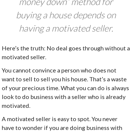
money down” method for
buying a house depends on
having a motivated seller.
Here’s the truth: No deal goes through without a
motivated seller.
You cannot convince a person who does not
want to sell to sell you his house. That’s a waste
of your precious time. What you can do is always
look to do business with a seller who is already
motivated.
A motivated seller is easy to spot. You never
have to wonder if you are doing business with