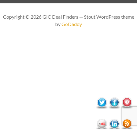
Copyright © 2026 GIC Deal Finders — Stout WordPress theme
by
GoDaddy