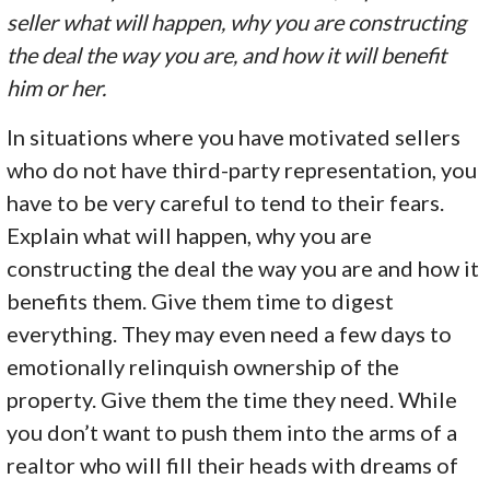
seller what will happen, why you are constructing
the deal the way you are, and how it will benefit
him or her.
In situations where you have motivated sellers
who do not have third-party representation, you
have to be very careful to tend to their fears.
Explain what will happen, why you are
constructing the deal the way you are and how it
benefits them. Give them time to digest
everything. They may even need a few days to
emotionally relinquish ownership of the
property. Give them the time they need. While
you don’t want to push them into the arms of a
realtor who will fill their heads with dreams of