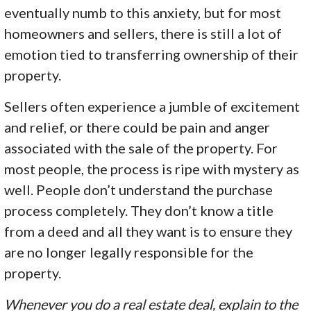
eventually numb to this anxiety, but for most
homeowners and sellers, there is still a lot of
emotion tied to transferring ownership of their
property.
Sellers often experience a jumble of excitement
and relief, or there could be pain and anger
associated with the sale of the property. For
most people, the process is ripe with mystery as
well. People don’t understand the purchase
process completely. They don’t know a title
from a deed and all they want is to ensure they
are no longer legally responsible for the
property.
Whenever you do a real estate deal, explain to the