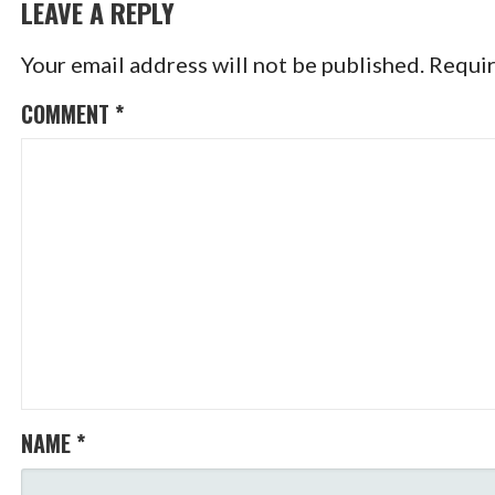
NAVIGATION
LEAVE A REPLY
Your email address will not be published.
Requir
COMMENT
*
NAME
*