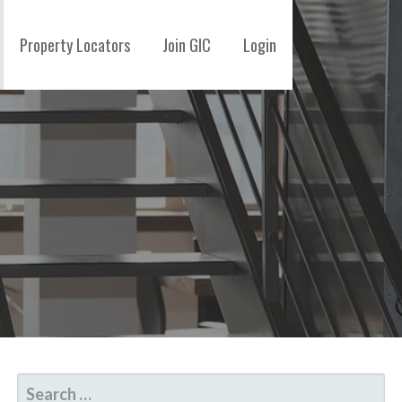
Property Locators
Join GIC
Login
SEARCH