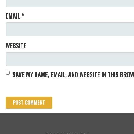
EMAIL
*
WEBSITE
SAVE MY NAME, EMAIL, AND WEBSITE IN THIS BRO