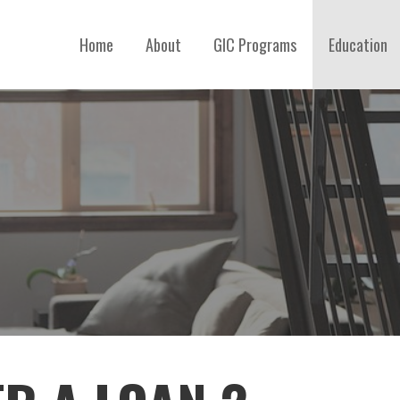
Home
About
GIC Programs
Education