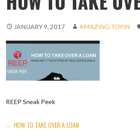
HOW TO TAKE OVE
JANUARY 9, 2017
AMAZING TOYIN
REEP Sneak Peek
POST
← HOW TO TAKE OVER A LOAN