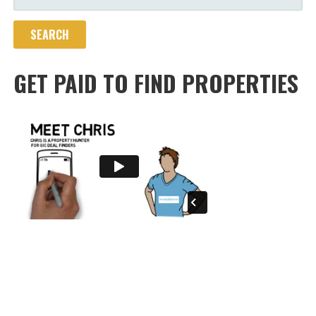
FOR:
GET PAID TO FIND PROPERTIES