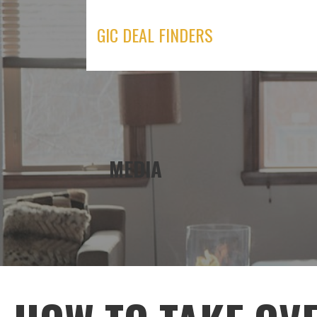
Skip
to
GIC DEAL FINDERS
content
MEDIA