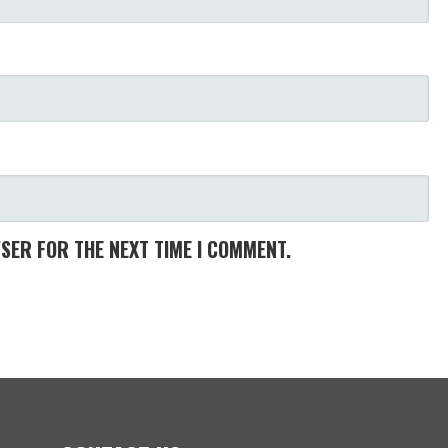
WSER FOR THE NEXT TIME I COMMENT.