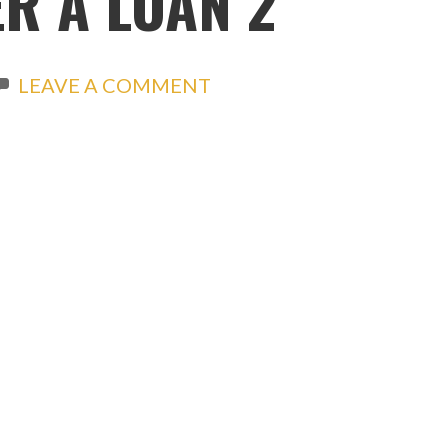
R A LOAN 2
LEAVE A COMMENT