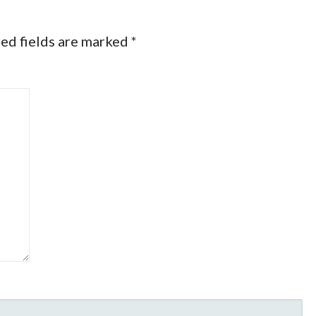
ed fields are marked
*