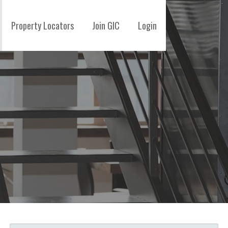
Property Locators
Join GIC
Login