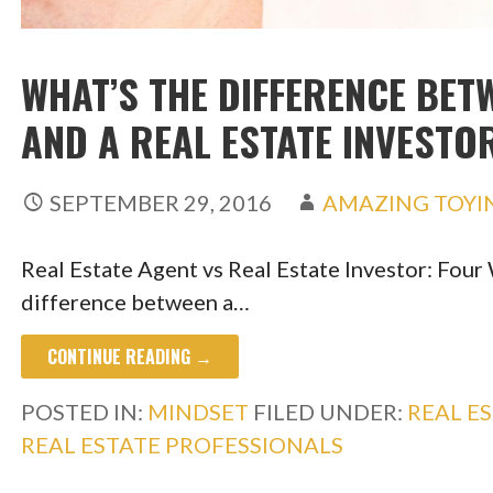
WHAT’S THE DIFFERENCE BET
AND A REAL ESTATE INVESTO
SEPTEMBER 29, 2016
AMAZING TOYI
Real Estate Agent vs Real Estate Investor: Four 
difference between a…
CONTINUE READING →
POSTED IN:
MINDSET
FILED UNDER:
REAL E
REAL ESTATE PROFESSIONALS