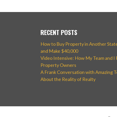
RECENT POSTS
How to Buy Property in Another Stat
and Make $40,000
Video Intensive: How My Team and I 
Property Owners
A Frank Conversation with Amazing T
About the Reality of Realty