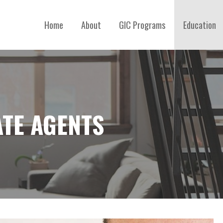
Home
About
GIC Programs
Education
ATE AGENTS