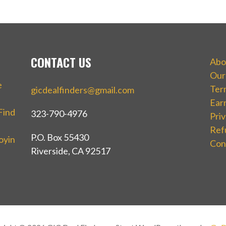
CONTACT US
Abo
Our
e
Ter
gicdealfinders@gmail.com
Ear
Find
323-790-4976
Priv
Ref
P.O. Box 55430
oyin
Con
Riverside, CA 92517