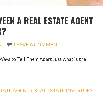
WEEN A REAL ESTATE AGENT
R?
N
LEAVE A COMMENT
Ways to Tell Them Apart Just what is the
STATE AGENTS
,
REAL ESTATE INVESTORS
,