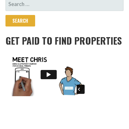
SEARCH
FOR:
GET PAID TO FIND PROPERTIES