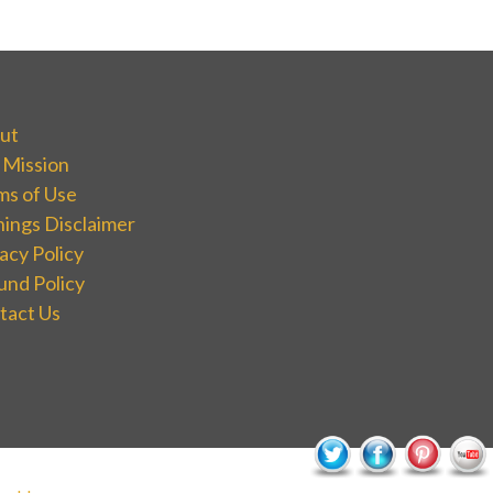
ut
 Mission
ms of Use
nings Disclaimer
acy Policy
und Policy
tact Us