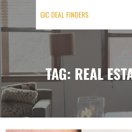
Skip
to
GIC DEAL FINDERS
content
TAG: REAL EST