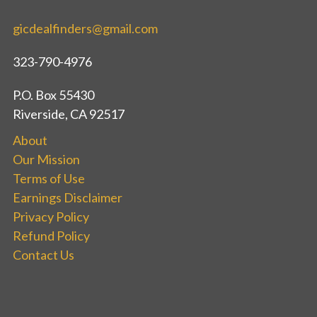
gicdealfinders@gmail.com
323-790-4976
P.O. Box 55430
Riverside, CA 92517
About
Our Mission
Terms of Use
Earnings Disclaimer
Privacy Policy
Refund Policy
Contact Us