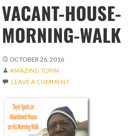
VACANT-HOUSE-
MORNING-WALK
OCTOBER 26, 2016
AMAZING TOYIN
LEAVE A COMMENT