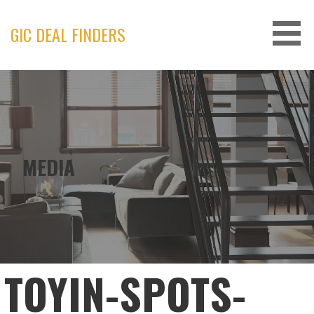
Skip
to
GIC DEAL FINDERS
content
MEDIA
TOYIN-SPOTS-