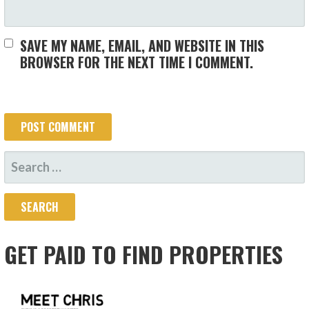
SAVE MY NAME, EMAIL, AND WEBSITE IN THIS
BROWSER FOR THE NEXT TIME I COMMENT.
SEARCH
FOR:
GET PAID TO FIND PROPERTIES