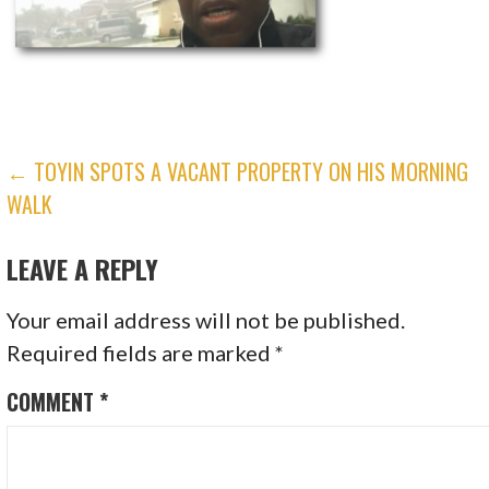
POST
← TOYIN SPOTS A VACANT PROPERTY ON HIS MORNING
WALK
NAVIGATION
LEAVE A REPLY
Your email address will not be published.
Required fields are marked
*
COMMENT
*