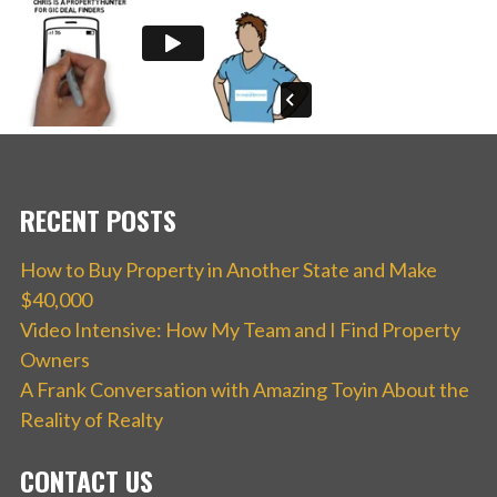
RECENT POSTS
How to Buy Property in Another State and Make
$40,000
Video Intensive: How My Team and I Find Property
Owners
A Frank Conversation with Amazing Toyin About the
Reality of Realty
CONTACT US