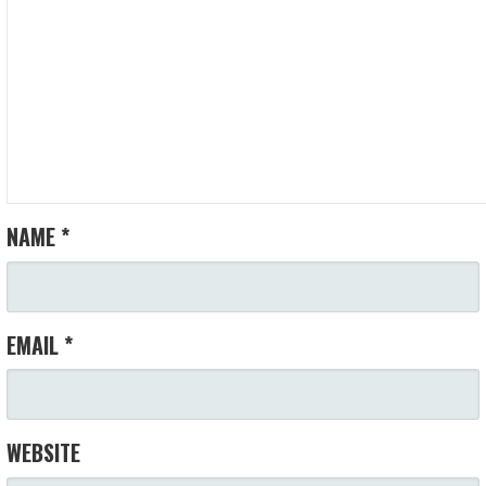
NAME
*
EMAIL
*
WEBSITE