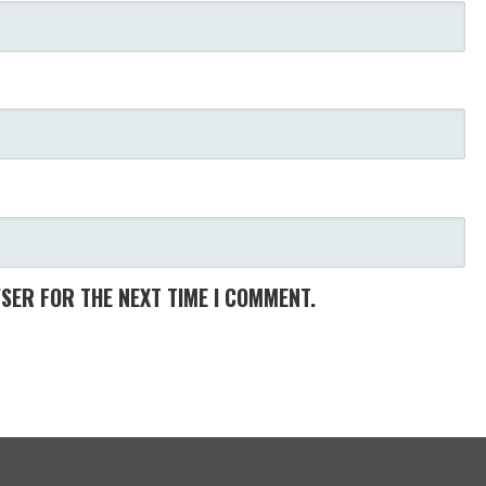
WSER FOR THE NEXT TIME I COMMENT.