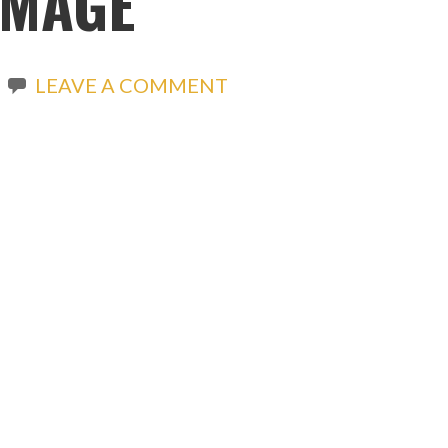
IMAGE
LEAVE A COMMENT