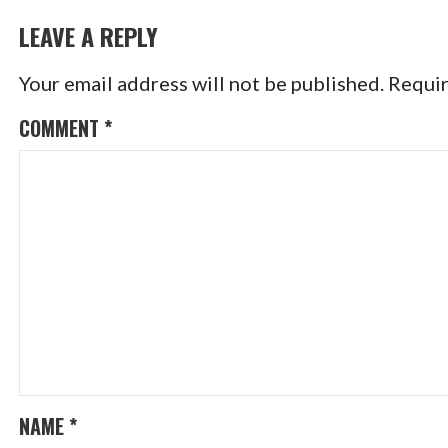
NAVIGATION
LEAVE A REPLY
Your email address will not be published.
Requir
COMMENT
*
NAME
*