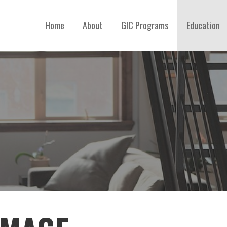
Home
About
GIC Programs
Education