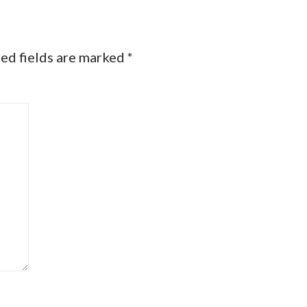
ed fields are marked
*