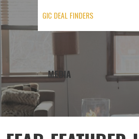
Skip
to
GIC DEAL FINDERS
content
MEDIA