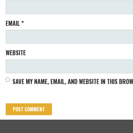
EMAIL
*
WEBSITE
SAVE MY NAME, EMAIL, AND WEBSITE IN THIS BRO