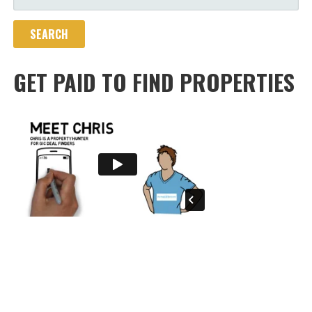
FOR:
GET PAID TO FIND PROPERTIES