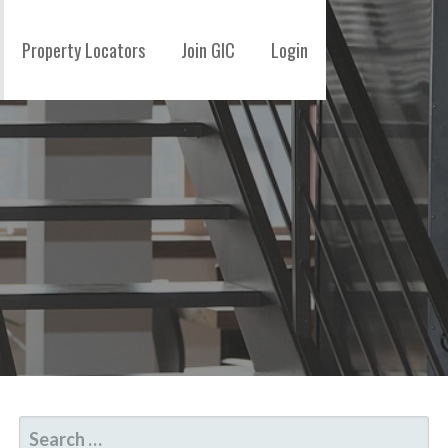
Property Locators
Join GIC
Login
SEARCH