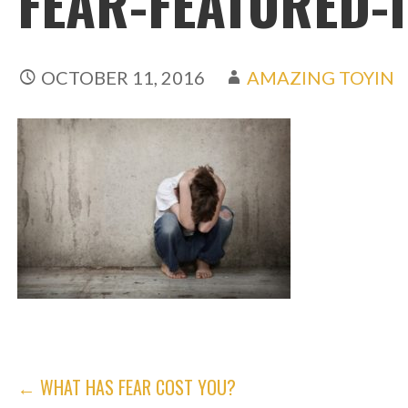
FEAR-FEATURED-
OCTOBER 11, 2016
AMAZING TOYIN
POST
← WHAT HAS FEAR COST YOU?