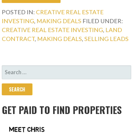
POSTED IN:
CREATIVE REAL ESTATE
INVESTING
,
MAKING DEALS
FILED UNDER:
CREATIVE REAL ESTATE INVESTING
,
LAND
CONTRACT
,
MAKING DEALS
,
SELLING LEADS
SEARCH
FOR:
GET PAID TO FIND PROPERTIES