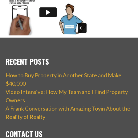
RECENT POSTS
How to Buy Property in Another State and Make
$40,000
Video Intensive: How My Team and I Find Property
Owners
A Frank Conversation with Amazing Toyin About the
Reality of Realty
CONTACT US