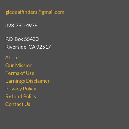
gicdealfinders@gmail.com
323-790-4976
P.O. Box 55430
Riverside, CA 92517
About
Our Mission
Terms of Use
Earnings Disclaimer
Privacy Policy
Refund Policy
Contact Us