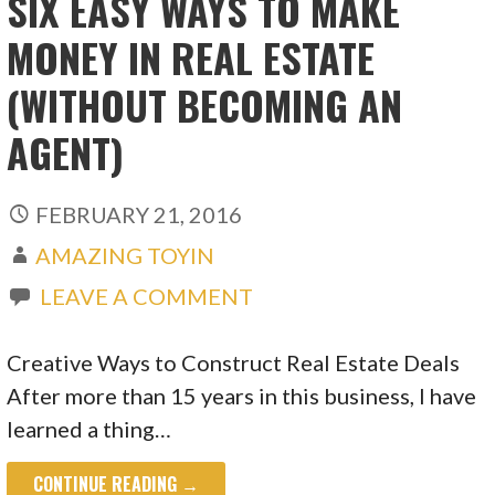
SIX EASY WAYS TO MAKE
MONEY IN REAL ESTATE
(WITHOUT BECOMING AN
AGENT)
FEBRUARY 21, 2016
AMAZING TOYIN
LEAVE A COMMENT
Creative Ways to Construct Real Estate Deals
After more than 15 years in this business, I have
learned a thing…
CONTINUE READING →