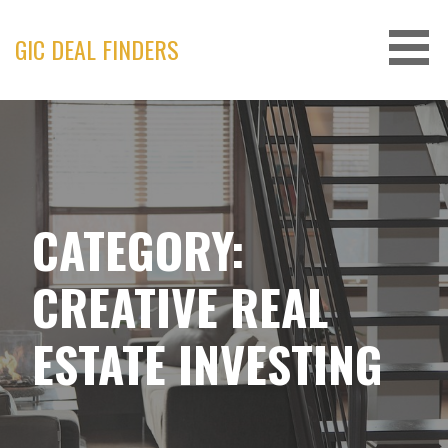
Skip
to
GIC DEAL FINDERS
content
CATEGORY:
CREATIVE REAL
ESTATE INVESTING