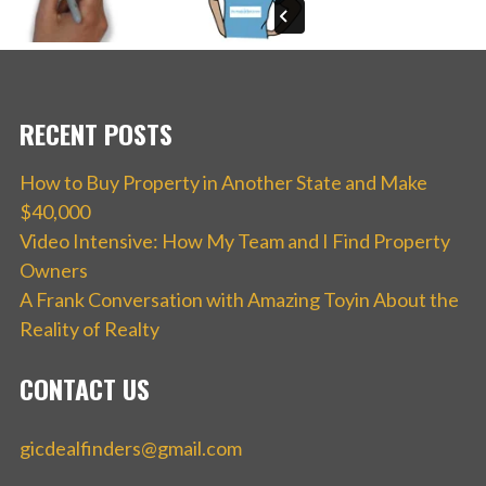
RECENT POSTS
How to Buy Property in Another State and Make
$40,000
Video Intensive: How My Team and I Find Property
Owners
A Frank Conversation with Amazing Toyin About the
Reality of Realty
CONTACT US
gicdealfinders@gmail.com