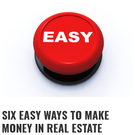
SIX EASY WAYS TO MAKE
MONEY IN REAL ESTATE