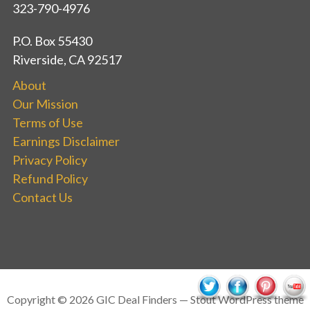
323-790-4976
P.O. Box 55430
Riverside, CA 92517
About
Our Mission
Terms of Use
Earnings Disclaimer
Privacy Policy
Refund Policy
Contact Us
Copyright © 2026 GIC Deal Finders — Stout WordPress theme