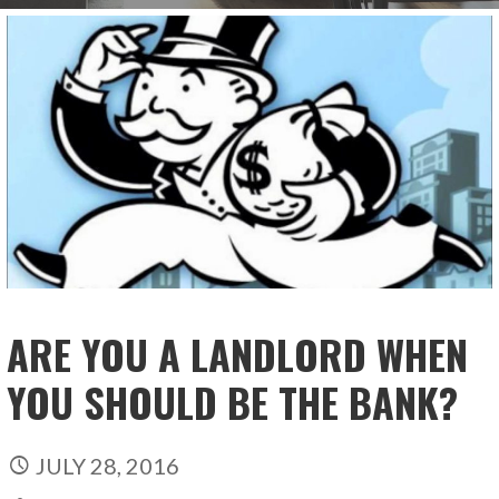
ARE YOU A LANDLORD WHEN
YOU SHOULD BE THE BANK?
JULY 28, 2016