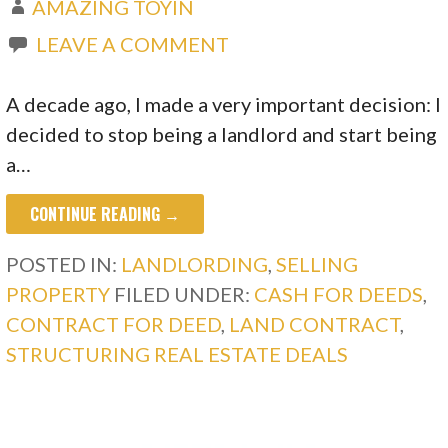
AMAZING TOYIN
LEAVE A COMMENT
A decade ago, I made a very important decision: I
decided to stop being a landlord and start being
a…
CONTINUE READING →
POSTED IN:
LANDLORDING
,
SELLING
PROPERTY
FILED UNDER:
CASH FOR DEEDS
,
CONTRACT FOR DEED
,
LAND CONTRACT
,
STRUCTURING REAL ESTATE DEALS