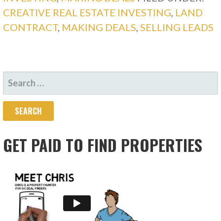
CREATIVE REAL ESTATE INVESTING
,
LAND
CONTRACT
,
MAKING DEALS
,
SELLING LEADS
SEARCH
FOR:
GET PAID TO FIND PROPERTIES