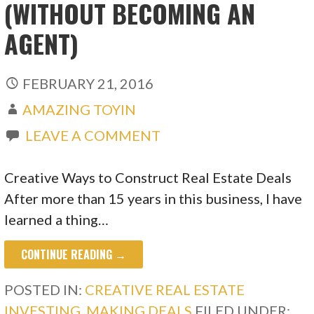
(WITHOUT BECOMING AN
AGENT)
FEBRUARY 21, 2016
AMAZING TOYIN
LEAVE A COMMENT
Creative Ways to Construct Real Estate Deals
After more than 15 years in this business, I have
learned a thing…
CONTINUE READING →
POSTED IN:
CREATIVE REAL ESTATE
INVESTING
,
MAKING DEALS
FILED UNDER: