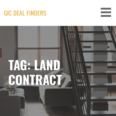
Skip
to
GIC DEAL FINDERS
content
TAG: LAND
CONTRACT