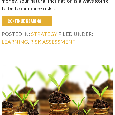
money. Your natural inclination is always going
to be to minimize risk.…
CONTINUE READING →
POSTED IN:
STRATEGY
FILED UNDER:
LEARNING
,
RISK ASSESSMENT