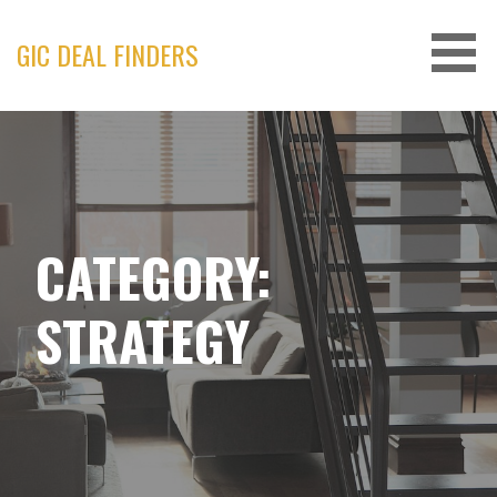
Skip
to
GIC DEAL FINDERS
content
CATEGORY:
STRATEGY