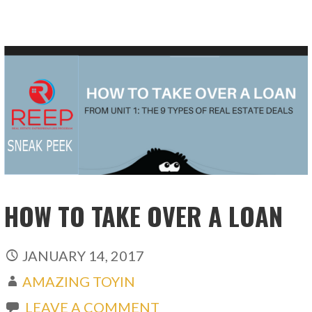
HOW TO TAKE OVER A LOAN
JANUARY 14, 2017
AMAZING TOYIN
LEAVE A COMMENT