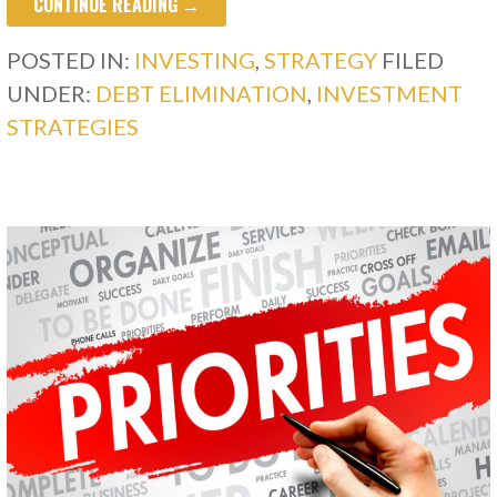
CONTINUE READING →
POSTED IN:
INVESTING
,
STRATEGY
FILED
UNDER:
DEBT ELIMINATION
,
INVESTMENT
STRATEGIES