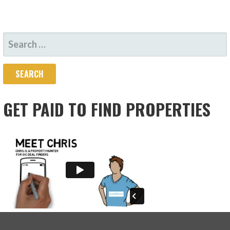
SEARCH
FOR:
GET PAID TO FIND PROPERTIES