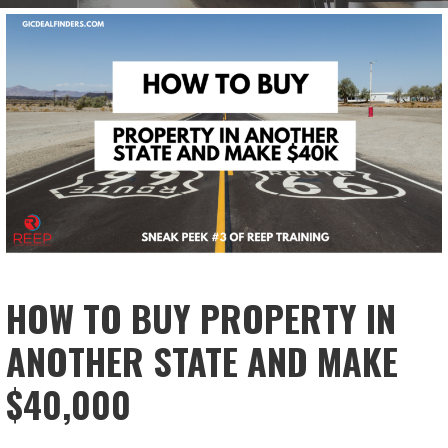
HOW TO BUY PROPERTY IN
ANOTHER STATE AND MAKE
$40,000