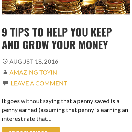
9 TIPS TO HELP YOU KEEP
AND GROW YOUR MONEY
AUGUST 18, 2016
AMAZING TOYIN
LEAVE A COMMENT
It goes without saying that a penny saved is a
penny earned (assuming that penny is earning an
interest rate that…