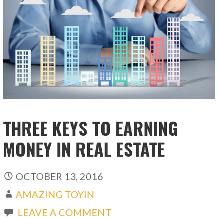
THREE KEYS TO EARNING
MONEY IN REAL ESTATE
OCTOBER 13, 2016
AMAZING TOYIN
LEAVE A COMMENT