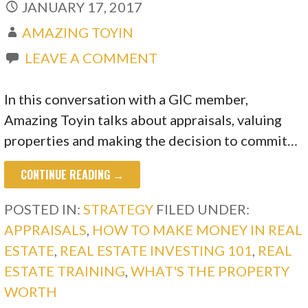
JANUARY 17, 2017
AMAZING TOYIN
LEAVE A COMMENT
In this conversation with a GIC member,
Amazing Toyin talks about appraisals, valuing
properties and making the decision to commit…
CONTINUE READING →
POSTED IN:
STRATEGY
FILED UNDER:
APPRAISALS
,
HOW TO MAKE MONEY IN REAL
ESTATE
,
REAL ESTATE INVESTING 101
,
REAL
ESTATE TRAINING
,
WHAT'S THE PROPERTY
WORTH