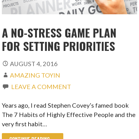
A NO-STRESS GAME PLAN
FOR SETTING PRIORITIES
AUGUST 4, 2016
AMAZING TOYIN
LEAVE A COMMENT
Years ago, I read Stephen Covey’s famed book
The 7 Habits of Highly Effective People and the
very first habit…