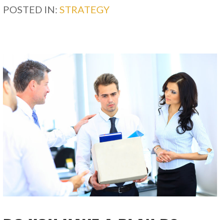
POSTED IN:
STRATEGY