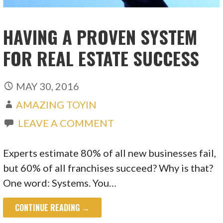
HAVING A PROVEN SYSTEM
FOR REAL ESTATE SUCCESS
MAY 30, 2016
AMAZING TOYIN
LEAVE A COMMENT
Experts estimate 80% of all new businesses fail,
but 60% of all franchises succeed? Why is that?
One word: Systems. You…
CONTINUE READING →