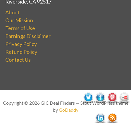
Riverside, CA 92517
About
Our Mission
Terms of Use
Earnings Disclaimer
Privacy Policy
Refund Policy
Contact Us
Copyright © 2026 GIC Deal Finders — Stout WordPress theme
by
GoDaddy