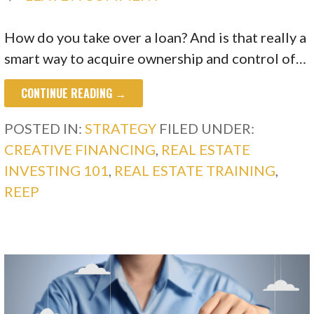
How do you take over a loan? And is that really a
smart way to acquire ownership and control of…
CONTINUE READING →
POSTED IN:
STRATEGY
FILED UNDER:
CREATIVE FINANCING
,
REAL ESTATE
INVESTING 101
,
REAL ESTATE TRAINING
,
REEP