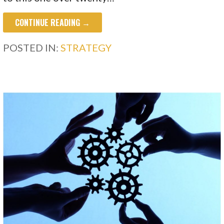
CONTINUE READING →
POSTED IN:
STRATEGY