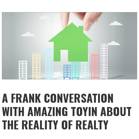
A FRANK CONVERSATION
WITH AMAZING TOYIN ABOUT
THE REALITY OF REALTY