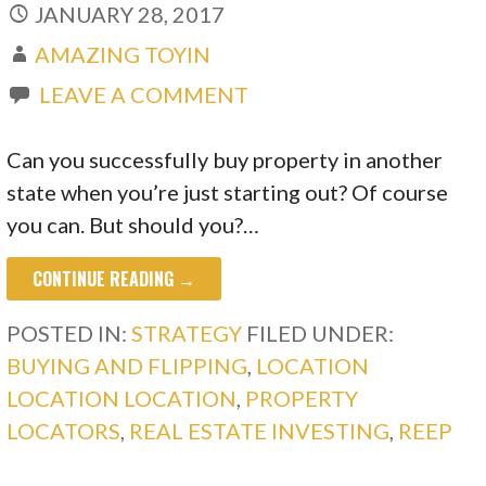
JANUARY 28, 2017
AMAZING TOYIN
LEAVE A COMMENT
Can you successfully buy property in another
state when you’re just starting out? Of course
you can. But should you?…
CONTINUE READING →
POSTED IN:
STRATEGY
FILED UNDER:
BUYING AND FLIPPING
,
LOCATION
LOCATION LOCATION
,
PROPERTY
LOCATORS
,
REAL ESTATE INVESTING
,
REEP