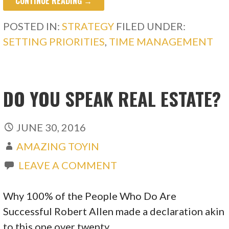
CONTINUE READING →
POSTED IN:
STRATEGY
FILED UNDER:
SETTING PRIORITIES
,
TIME MANAGEMENT
DO YOU SPEAK REAL ESTATE?
JUNE 30, 2016
AMAZING TOYIN
LEAVE A COMMENT
Why 100% of the People Who Do Are
Successful Robert Allen made a declaration akin
to this one over twenty…