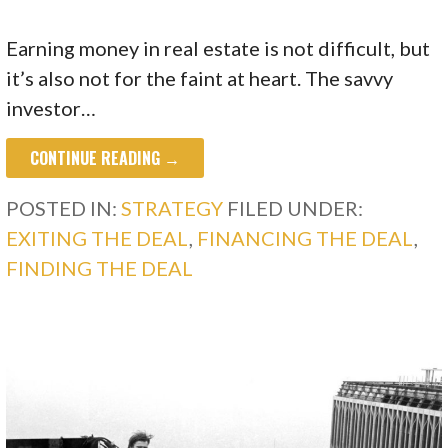
Earning money in real estate is not difficult, but
it’s also not for the faint at heart. The savvy
investor…
CONTINUE READING →
POSTED IN:
STRATEGY
FILED UNDER:
EXITING THE DEAL
,
FINANCING THE DEAL
,
FINDING THE DEAL