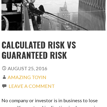
CALCULATED RISK VS
GUARANTEED RISK
AUGUST 25, 2016
AMAZING TOYIN
LEAVE A COMMENT
No company or investor is in business to lose