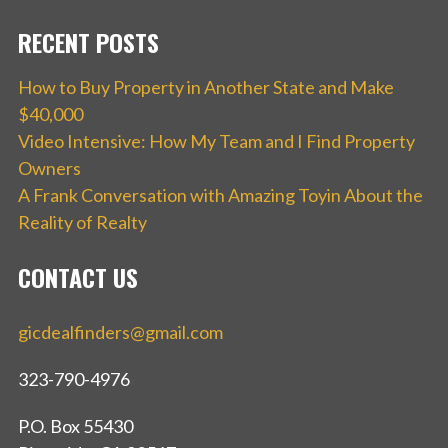
RECENT POSTS
How to Buy Property in Another State and Make
$40,000
Video Intensive: How My Team and I Find Property
Owners
A Frank Conversation with Amazing Toyin About the
Reality of Realty
CONTACT US
gicdealfinders@gmail.com
323-790-4976
P.O. Box 55430