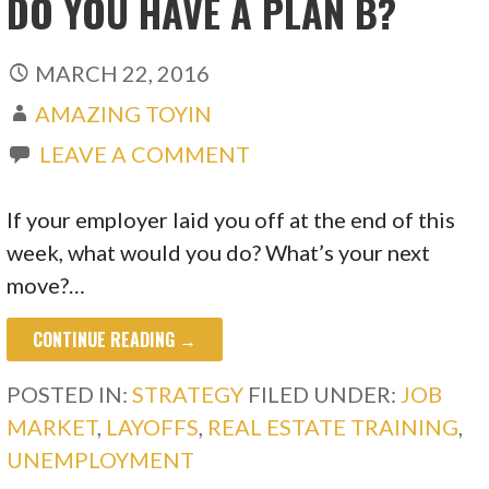
DO YOU HAVE A PLAN B?
MARCH 22, 2016
AMAZING TOYIN
LEAVE A COMMENT
If your employer laid you off at the end of this
week, what would you do? What’s your next
move?…
CONTINUE READING →
POSTED IN:
STRATEGY
FILED UNDER:
JOB
MARKET
,
LAYOFFS
,
REAL ESTATE TRAINING
,
UNEMPLOYMENT